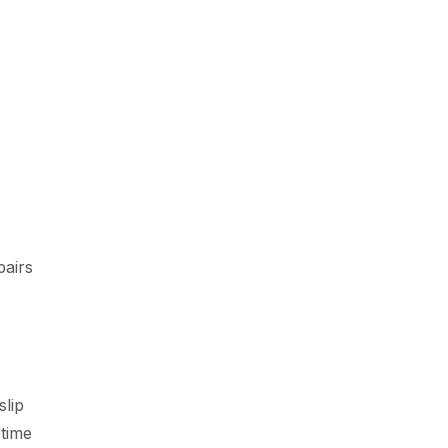
pairs
slip
 time