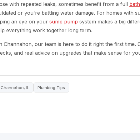
ose with repeated leaks, sometimes benefit from a full
bat
outdated or you're battling water damage. For homes with 
eeping an eye on your
sump pump
system makes a big differ
lp everything work together long term.
Channahon, our team is here to do it right the first time. C
checks, and real advice on upgrades that make sense for yo
Channahon, IL
Plumbing Tips