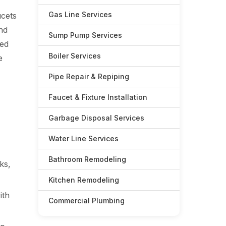
Gas Line Services
ucets
nd
Sump Pump Services
zed
Boiler Services
e
Pipe Repair & Repiping
Faucet & Fixture Installation
Garbage Disposal Services
Water Line Services
Bathroom Remodeling
ks,
Kitchen Remodeling
ith
Commercial Plumbing