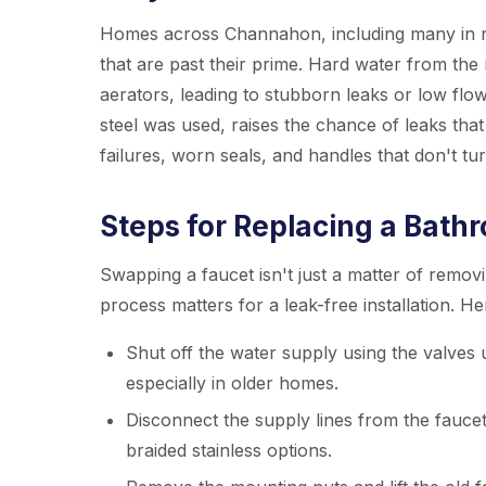
Homes across Channahon, including many in ne
that are past their prime. Hard water from the
aerators, leading to stubborn leaks or low flow
steel was used, raises the chance of leaks that
failures, worn seals, and handles that don't tur
Steps for Replacing a Bath
Swapping a faucet isn't just a matter of remov
process matters for a leak-free installation. H
Shut off the water supply using the valves 
especially in older homes.
Disconnect the supply lines from the fauce
braided stainless options.