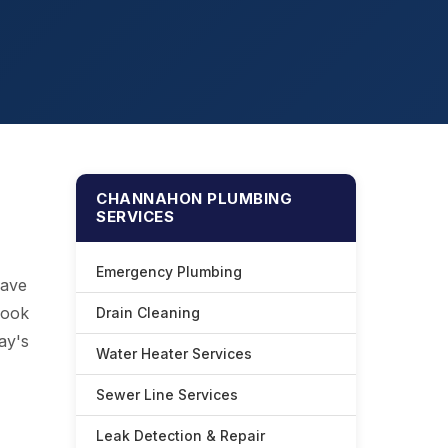
CHANNAHON PLUMBING
SERVICES
Emergency Plumbing
have
look
Drain Cleaning
ay's
Water Heater Services
Sewer Line Services
Leak Detection & Repair