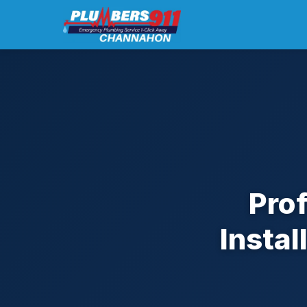
Pro
Insta