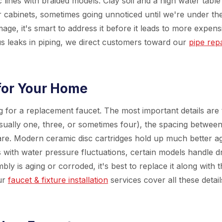
lines with braided models. Clay soil and a high water table
cabinets, sometimes going unnoticed until we're under th
mage, it's smart to address it before it leads to more expens
us leaks in piping, we direct customers toward our
pipe rep
for Your Home
for a replacement faucet. The most important details are 
sually one, three, or sometimes four), the spacing betwee
are. Modern ceramic disc cartridges hold up much better ag
 with water pressure fluctuations, certain models handle d
ly is aging or corroded, it's best to replace it along with 
ur
faucet & fixture installation
services cover all these detail