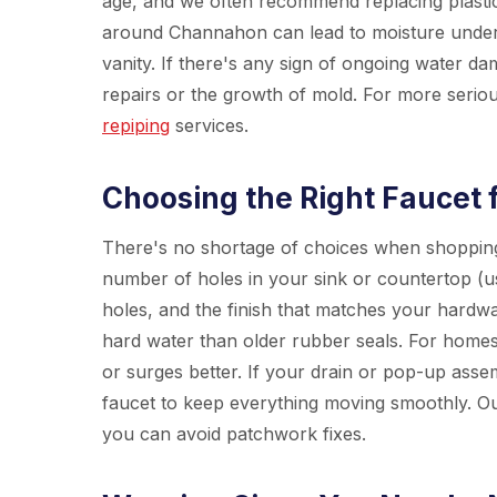
age, and we often recommend replacing plastic 
around Channahon can lead to moisture under 
vanity. If there's any sign of ongoing water da
repairs or the growth of mold. For more serio
repiping
services.
Choosing the Right Faucet 
There's no shortage of choices when shopping 
number of holes in your sink or countertop (u
holes, and the finish that matches your hardw
hard water than older rubber seals. For homes
or surges better. If your drain or pop-up assemb
faucet to keep everything moving smoothly. O
you can avoid patchwork fixes.