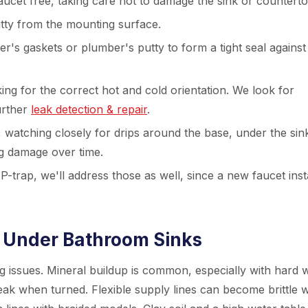
aucet free, taking care not to damage the sink or counterto
tty from the mounting surface.
r's gaskets or plumber's putty to form a tight seal against
ing for the correct hot and cold orientation. We look for
further
leak detection & repair
.
, watching closely for drips around the base, under the sin
ig damage over time.
P-trap, we'll address those as well, since a new faucet insta
Under Bathroom Sinks
ng issues. Mineral buildup is common, especially with hard 
eak when turned. Flexible supply lines can become brittle w