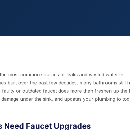
 the most common sources of leaks and wasted water in
s built over the past few decades, many bathrooms still 
a faulty or outdated faucet does more than freshen up the 
ter damage under the sink, and updates your plumbing to tod
 Need Faucet Upgrades