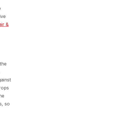
e
ive
air &
the
n
ainst
rops
the
s, so