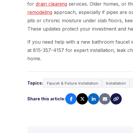
for
drain cleaning
services. Older homes, or th
remodeling
approach, especially if pipes are 
pits or chronic moisture under slab floors, k
These updates protect your investment and he
If you need help with a new bathroom faucet in 
at 815-357-4157 for expert installation, leak 
home.
Topics:
Faucet & Fixture Installation
Installation
Share this article: