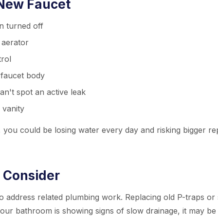
 New Faucet
n turned off
 aerator
trol
r faucet body
n't spot an active leak
 vanity
ic, you could be losing water every day and risking bigger re
 Consider
o address related plumbing work. Replacing old P-traps or 
your bathroom is showing signs of slow drainage, it may be