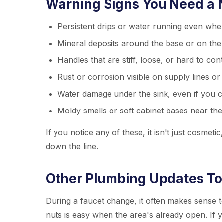
Warning Signs You Need a
Persistent drips or water running even whe
Mineral deposits around the base or on the
Handles that are stiff, loose, or hard to con
Rust or corrosion visible on supply lines o
Water damage under the sink, even if you ca
Moldy smells or soft cabinet bases near the
If you notice any of these, it isn't just cosmet
down the line.
Other Plumbing Updates To
During a faucet change, it often makes sense t
nuts is easy when the area's already open. If 