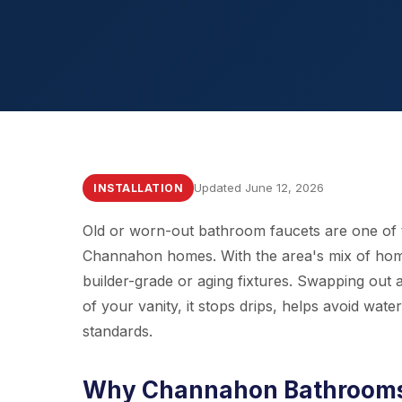
Updated June 12, 2026
INSTALLATION
Old or worn-out bathroom faucets are one of
Channahon homes. With the area's mix of home
builder-grade or aging fixtures. Swapping out 
of your vanity, it stops drips, helps avoid wa
standards.
Why Channahon Bathrooms