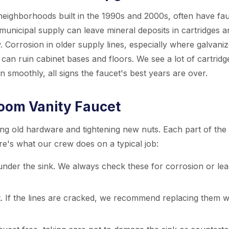
ighborhoods built in the 1990s and 2000s, often have fa
 municipal supply can leave mineral deposits in cartridges a
. Corrosion in older supply lines, especially where galvani
 can ruin cabinet bases and floors. We see a lot of cartridg
n smoothly, all signs the faucet's best years are over.
room Vanity Faucet
ing old hardware and tightening new nuts. Each part of the
ere's what our crew does on a typical job:
under the sink. We always check these for corrosion or lea
t. If the lines are cracked, we recommend replacing them w