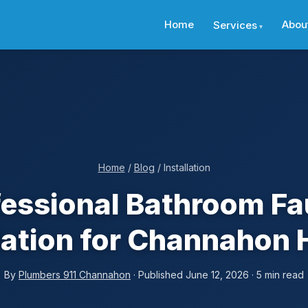
Home
Abou
Services
Home
/
Blog
/ Installation
fessional Bathroom Fa
llation for Channahon
By
Plumbers 911 Channahon
· Published June 12, 2026 · 5 min read