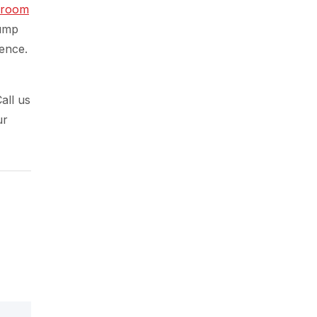
hroom
sump
ence.
all us
ur