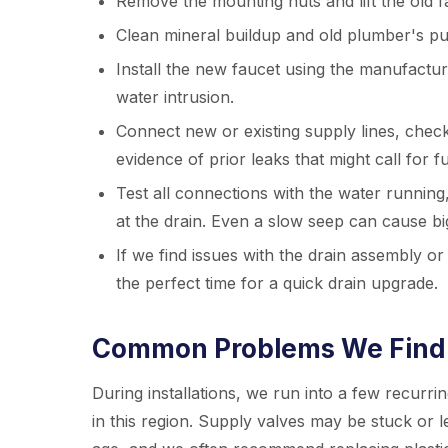
Remove the mounting nuts and lift the old f
Clean mineral buildup and old plumber's pu
Install the new faucet using the manufacture
water intrusion.
Connect new or existing supply lines, check
evidence of prior leaks that might call for 
Test all connections with the water running
at the drain. Even a slow seep can cause b
If we find issues with the drain assembly or 
the perfect time for a quick drain upgrade.
Common Problems We Find 
During installations, we run into a few recurri
in this region. Supply valves may be stuck or l