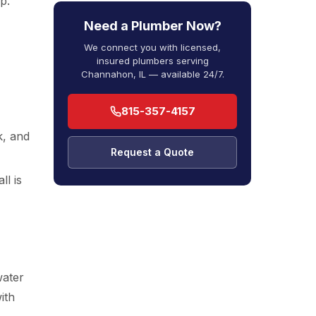
p.
Need a Plumber Now?
We connect you with licensed,
insured plumbers serving
Channahon, IL — available 24/7.
815-357-4157
k, and
Request a Quote
ll is
water
ith