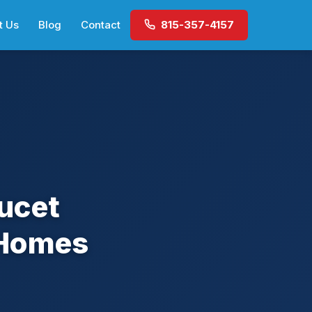
t Us
Blog
Contact
815-357-4157
ucet
 Homes