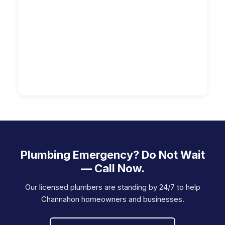
Plumbing Emergency? Do Not Wait
— Call Now.
Our licensed plumbers are standing by 24/7 to help
Channahon homeowners and businesses.