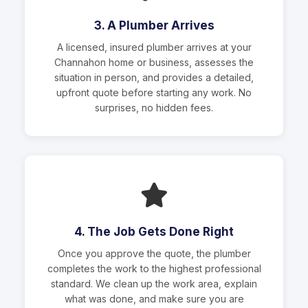
3. A Plumber Arrives
A licensed, insured plumber arrives at your
Channahon home or business, assesses the
situation in person, and provides a detailed,
upfront quote before starting any work. No
surprises, no hidden fees.
4. The Job Gets Done Right
Once you approve the quote, the plumber
completes the work to the highest professional
standard. We clean up the work area, explain
what was done, and make sure you are