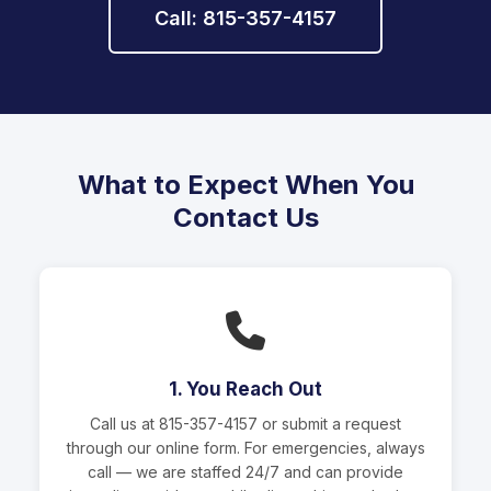
Call: 815-357-4157
What to Expect When You
Contact Us
1. You Reach Out
Call us at
815-357-4157
or submit a request
through our online form. For emergencies, always
call — we are staffed 24/7 and can provide