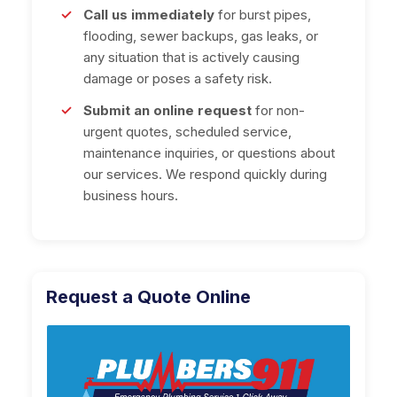
Call us immediately
for burst pipes,
flooding, sewer backups, gas leaks, or
any situation that is actively causing
damage or poses a safety risk.
Submit an online request
for non-
urgent quotes, scheduled service,
maintenance inquiries, or questions about
our services. We respond quickly during
business hours.
Request a Quote Online