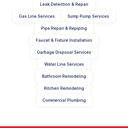
Leak Detection & Repair
Gas Line Services
Sump Pump Services
Pipe Repair & Repiping
Faucet & Fixture Installation
Garbage Disposal Services
Water Line Services
Bathroom Remodeling
Kitchen Remodeling
Commercial Plumbing