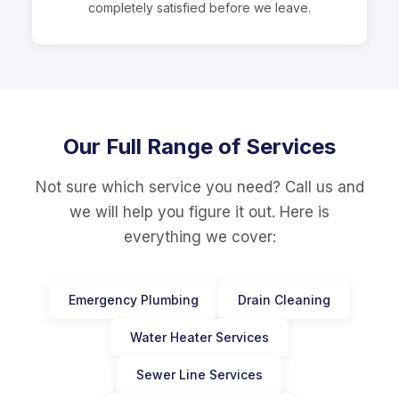
completely satisfied before we leave.
Our Full Range of Services
Not sure which service you need? Call us and
we will help you figure it out. Here is
everything we cover:
Emergency Plumbing
Drain Cleaning
Water Heater Services
Sewer Line Services