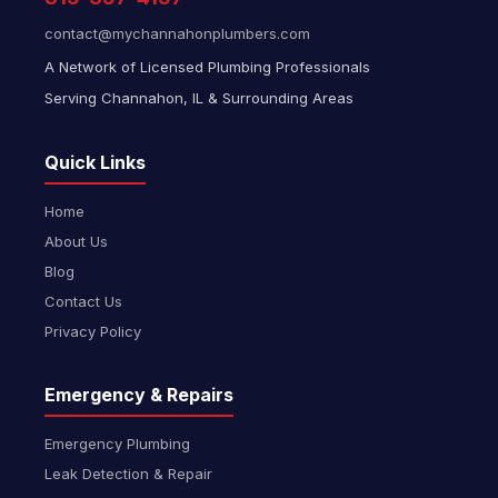
contact@mychannahonplumbers.com
A Network of Licensed Plumbing Professionals
Serving Channahon, IL & Surrounding Areas
Quick Links
Home
About Us
Blog
Contact Us
Privacy Policy
Emergency & Repairs
Emergency Plumbing
Leak Detection & Repair