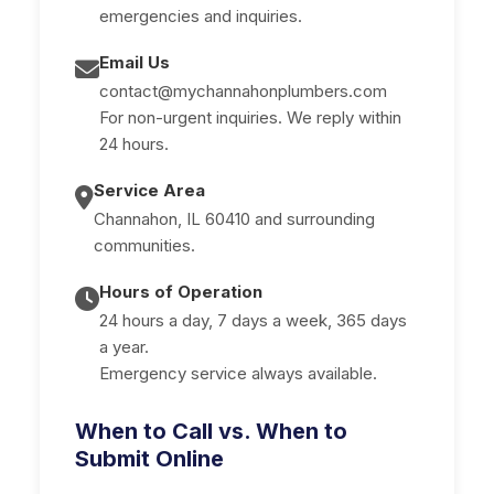
emergencies and inquiries.
Email Us
contact@mychannahonplumbers.com
For non-urgent inquiries. We reply within
24 hours.
Service Area
Channahon, IL 60410 and surrounding
communities.
Hours of Operation
24 hours a day, 7 days a week, 365 days
a year.
Emergency service always available.
When to Call vs. When to
Submit Online