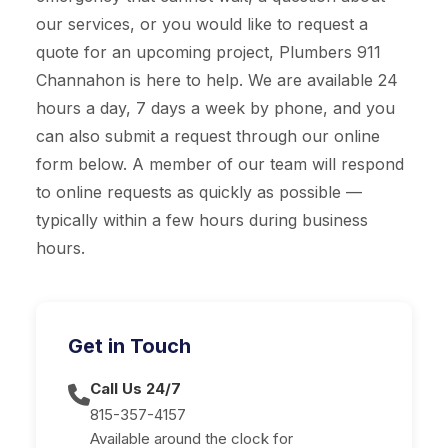
our services, or you would like to request a
quote for an upcoming project, Plumbers 911
Channahon is here to help. We are available 24
hours a day, 7 days a week by phone, and you
can also submit a request through our online
form below. A member of our team will respond
to online requests as quickly as possible —
typically within a few hours during business
hours.
Get in Touch
Call Us 24/7
815-357-4157
Available around the clock for