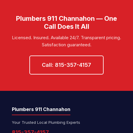
Plumbers 911 Channahon — One
Call Does It All
Licensed. Insured. Available 24/7. Transparent pricing.
Satisfaction guaranteed.
Call: 815-357-4157
Plumbers 911 Channahon
Your Trusted Local Plumbing Experts
815-357-4157