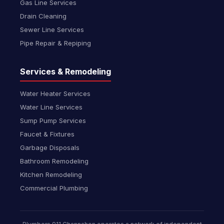
Gas Line Services
Drain Cleaning
Sewer Line Services
Pipe Repair & Repiping
Services & Remodeling
Water Heater Services
Water Line Services
Sump Pump Services
Faucet & Fixtures
Garbage Disposals
Bathroom Remodeling
Kitchen Remodeling
Commercial Plumbing