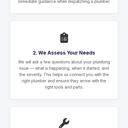
immediate guidance while dispatching a plumber.
2. We Assess Your Needs
We will ask a few questions about your plumbing
issue — what is happening, when it started, and
the severity. This helps us connect you with the
right plumber and ensure they arrive with the
right tools and parts.