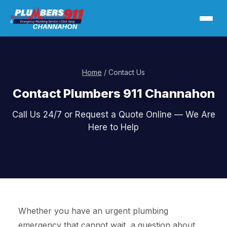
Home
/ Contact Us
Contact Plumbers 911 Channahon
Call Us 24/7 or Request a Quote Online — We Are
Here to Help
Whether you have an urgent plumbing
emergency that cannot wait, a question about