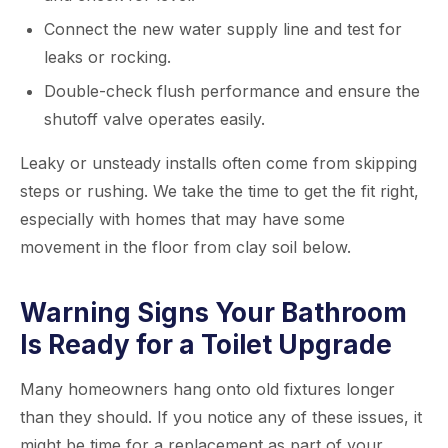
Connect the new water supply line and test for
leaks or rocking.
Double-check flush performance and ensure the
shutoff valve operates easily.
Leaky or unsteady installs often come from skipping
steps or rushing. We take the time to get the fit right,
especially with homes that may have some
movement in the floor from clay soil below.
Warning Signs Your Bathroom
Is Ready for a Toilet Upgrade
Many homeowners hang onto old fixtures longer
than they should. If you notice any of these issues, it
might be time for a replacement as part of your