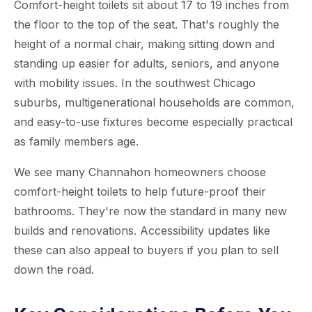
Comfort-height toilets sit about 17 to 19 inches from
the floor to the top of the seat. That's roughly the
height of a normal chair, making sitting down and
standing up easier for adults, seniors, and anyone
with mobility issues. In the southwest Chicago
suburbs, multigenerational households are common,
and easy-to-use fixtures become especially practical
as family members age.
We see many Channahon homeowners choose
comfort-height toilets to help future-proof their
bathrooms. They're now the standard in many new
builds and renovations. Accessibility updates like
these can also appeal to buyers if you plan to sell
down the road.