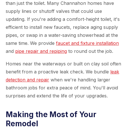
than just the toilet. Many Channahon homes have
supply lines or shutoff valves that could use
updating. If you're adding a comfort-height toilet, it's
efficient to install new faucets, replace aging supply
pipes, or swap in a water-saving showerhead at the
same time. We provide
faucet and fixture installation
and
pipe repair and repiping
to round out the job.
Homes near the waterways or built on clay soil often
benefit from a proactive leak check. We bundle
leak
detection and repair
when we're handling larger
bathroom jobs for extra peace of mind. You'll avoid
surprises and extend the life of your upgrades.
Making the Most of Your
Remodel