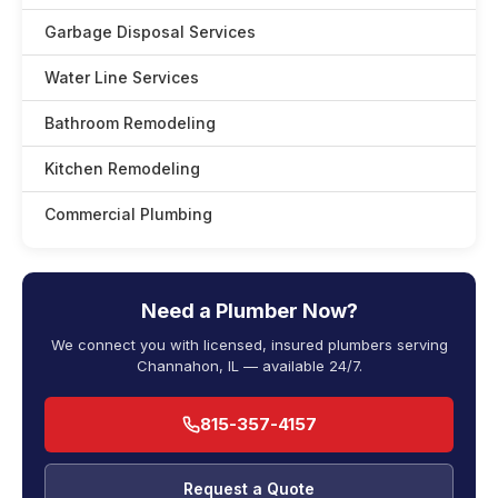
Garbage Disposal Services
Water Line Services
Bathroom Remodeling
Kitchen Remodeling
Commercial Plumbing
Need a Plumber Now?
We connect you with licensed, insured plumbers serving
Channahon, IL — available 24/7.
815-357-4157
Request a Quote