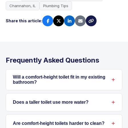
Channahon, IL
Plumbing Tips
Share this article:
Frequently Asked Questions
Will a comfort-height toilet fit in my existing
bathroom?
Most comfort-height toilets use the same
rough-in measurement as standard models.
Does a taller toilet use more water?
We always measure before starting and check
Toilet height doesn't affect water use. Modern
flange position. In rare cases, older homes
comfort-height models often use less water
Are comfort-height toilets harder to clean?
may need an offset flange or minor