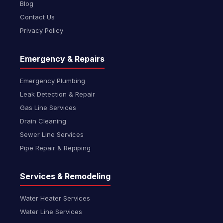
Blog
Contact Us
Privacy Policy
Emergency & Repairs
Emergency Plumbing
Leak Detection & Repair
Gas Line Services
Drain Cleaning
Sewer Line Services
Pipe Repair & Repiping
Services & Remodeling
Water Heater Services
Water Line Services