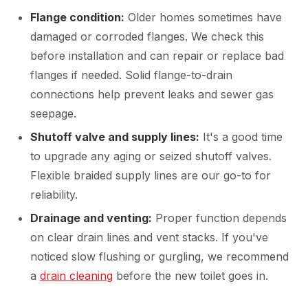
Flange condition:
Older homes sometimes have
damaged or corroded flanges. We check this
before installation and can repair or replace bad
flanges if needed. Solid flange-to-drain
connections help prevent leaks and sewer gas
seepage.
Shutoff valve and supply lines:
It's a good time
to upgrade any aging or seized shutoff valves.
Flexible braided supply lines are our go-to for
reliability.
Drainage and venting:
Proper function depends
on clear drain lines and vent stacks. If you've
noticed slow flushing or gurgling, we recommend
a
drain cleaning
before the new toilet goes in.