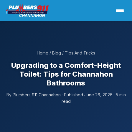
Home
/
Blog
/ Tips And Tricks
Upgrading to a Comfort-Height
Toilet: Tips for Channahon
Bathrooms
By
Plumbers 911 Channahon
· Published June 26, 2026 · 5 min
read