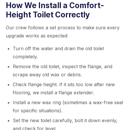
How We Install a Comfort-
Height Toilet Correctly
Our crew follows a set process to make sure every
upgrade works as expected:
Turn off the water and drain the old toilet
completely.
Remove the old toilet, inspect the flange, and
scrape away old wax or debris.
Check flange height. If it sits too low after new
flooring, we install a flange extender.
Install a new wax ring (sometimes a wax-free seal
for specific situations).
Set the new toilet carefully, bolt it down evenly,
and check for level.