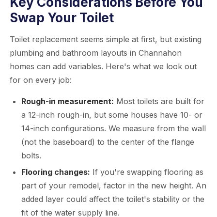
Key Considerations Before You
Swap Your Toilet
Toilet replacement seems simple at first, but existing
plumbing and bathroom layouts in Channahon
homes can add variables. Here's what we look out
for on every job:
Rough-in measurement:
Most toilets are built for
a 12-inch rough-in, but some houses have 10- or
14-inch configurations. We measure from the wall
(not the baseboard) to the center of the flange
bolts.
Flooring changes:
If you're swapping flooring as
part of your remodel, factor in the new height. An
added layer could affect the toilet's stability or the
fit of the water supply line.