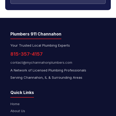
Plumbers 911 Channahon
Your Trusted Local Plumbing Experts
815-357-4157
contact@mychannahonplumbers.com
A Network of Licensed Plumbing Professionals
Serving Channahon, IL & Surrounding Areas
Quick Links
Home
About Us