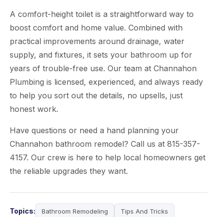
A comfort-height toilet is a straightforward way to
boost comfort and home value. Combined with
practical improvements around drainage, water
supply, and fixtures, it sets your bathroom up for
years of trouble-free use. Our team at Channahon
Plumbing is licensed, experienced, and always ready
to help you sort out the details, no upsells, just
honest work.
Have questions or need a hand planning your
Channahon bathroom remodel? Call us at 815-357-
4157. Our crew is here to help local homeowners get
the reliable upgrades they want.
Topics:
Bathroom Remodeling
Tips And Tricks