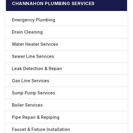
CHANNAHON PLUMBING SERVICES
Emergency Plumbing
Drain Cleaning
Water Heater Services
Sewer Line Services
Leak Detection & Repair
Gas Line Services
Sump Pump Services
Boiler Services
Pipe Repair & Repiping
Faucet & Fixture Installation