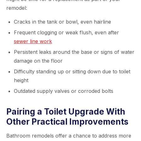
remodel:
Cracks in the tank or bowl, even hairline
Frequent clogging or weak flush, even after
sewer line work
Persistent leaks around the base or signs of water
damage on the floor
Difficulty standing up or sitting down due to toilet
height
Outdated supply valves or corroded bolts
Pairing a Toilet Upgrade With
Other Practical Improvements
Bathroom remodels offer a chance to address more