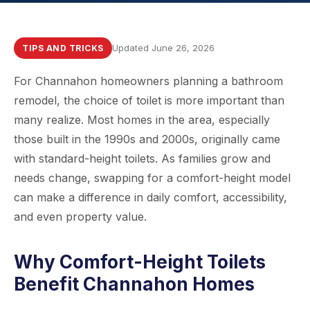
Updated June 26, 2026
TIPS AND TRICKS
For Channahon homeowners planning a bathroom
remodel, the choice of toilet is more important than
many realize. Most homes in the area, especially
those built in the 1990s and 2000s, originally came
with standard-height toilets. As families grow and
needs change, swapping for a comfort-height model
can make a difference in daily comfort, accessibility,
and even property value.
Why Comfort-Height Toilets
Benefit Channahon Homes